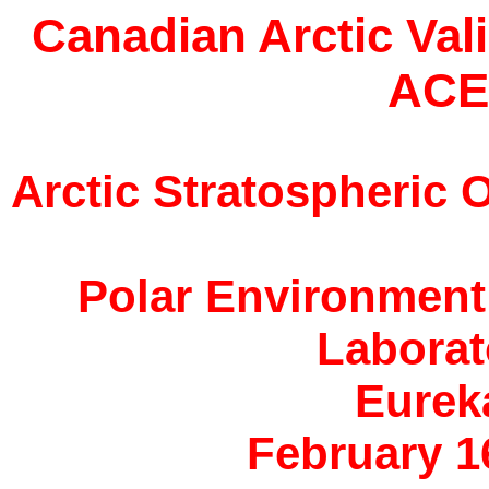
Canadian Arctic Val
ACE
Arctic Stratospheric
Polar Environment
Laborat
Eurek
February 16