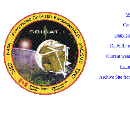
Wh
Cam
Daily C
Daily Rep
Current wea
Camp
Archive Site fr